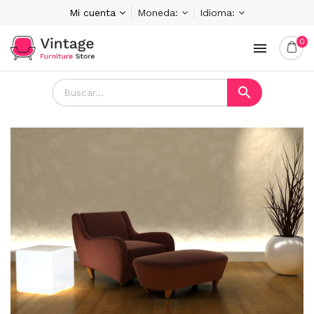
Mi cuenta
Moneda:
Idioma:
0

