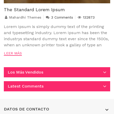
The Standard Lorem Ipsum
Mahardhi Themes
3 Comments
132873
Lorem Ipsum is simply dummy text of the printing
and typesetting industry. Lorem Ipsum has been the
industrys standard dummy text ever since the 1500s,
when an unknown printer took a galley of type an
LEER MÁS
Los Más Vendidos
Latest Comments
DATOS DE CONTACTO
