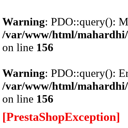
Warning
: PDO::query(): 
/var/www/html/mahardhi/
on line
156
Warning
: PDO::query(): Err
/var/www/html/mahardhi/
on line
156
[PrestaShopException]