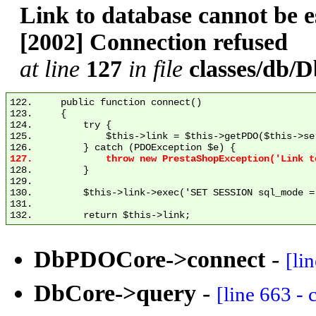
Link to database cannot be
[2002] Connection refused
at line
127
in file
classes/db
122.     public function connect()

123.     {

124.         try {

125.             $this->link = $this->getPDO($this->se
128.         }

129. 

130.         $this->link->exec('SET SESSION sql_mode = 
131. 

DbPDOCore->connect
-
[li
DbCore->query
-
[line 663 -