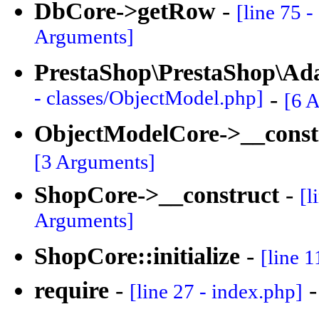
DbCore->getRow
-
[line 75 
Arguments]
PrestaShop\PrestaShop\Ad
- classes/ObjectModel.php]
-
[6 
ObjectModelCore->__const
[3 Arguments]
ShopCore->__construct
-
[l
Arguments]
ShopCore::initialize
-
[line 1
require
-
[line 27 - index.php]