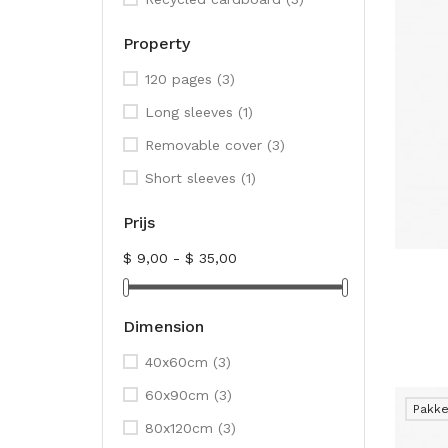
Property
120 pages
(3)
Long sleeves
(1)
Removable cover
(3)
Short sleeves
(1)
Prijs
$ 9,00 - $ 35,00
Dimension
40x60cm
(3)
60x90cm
(3)
Pakke
80x120cm
(3)