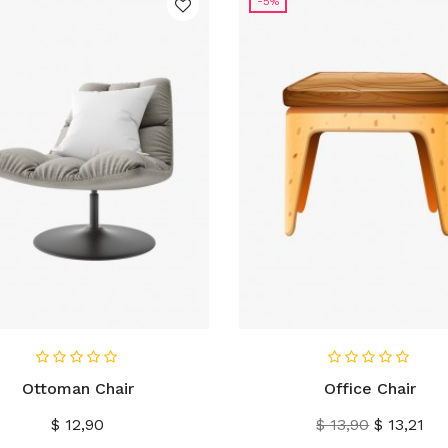
-5%
IN WINKELWAGEN
IN WINKELWAGEN
Ottoman Chair
Office Chair
Prijs
Normale
Prijs
$ 12,90
$ 13,90
$ 13,21
prijs