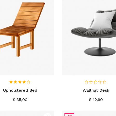
IN WINKELWAGEN
IN WINKELWAGEN
Upholstered Bed
Wallnut Desk
Prijs
Prijs
$ 35,00
$ 12,90