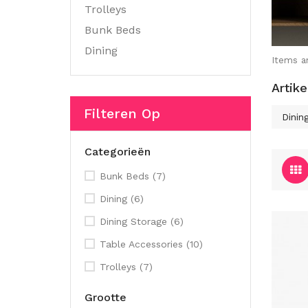
Trolleys
Bunk Beds
Dining
Items a
Artike
Filteren Op
Dinin
Categorieën
Bunk Beds
(7)
Dining
(6)
Dining Storage
(6)
Table Accessories
(10)
Trolleys
(7)
Grootte