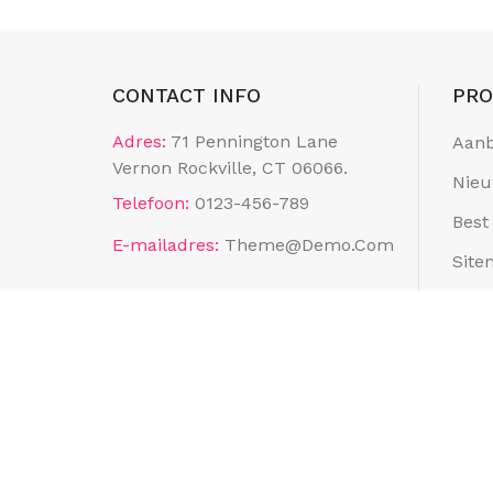
CONTACT INFO
PR
Adres:
71 Pennington Lane
Aanb
Vernon Rockville, CT 06066.
Nieu
Telefoon:
0123-456-789
Best
E-mailadres:
Theme@demo.com
Site
Wink