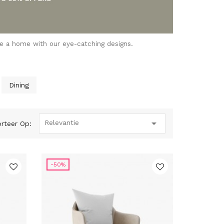
se a home with our eye-catching designs.
Dining

Relevantie
rteer Op:
-50%