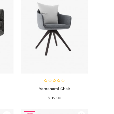
IN WINKELWAGEN
Yamanami Chair
Prijs
$ 12,90