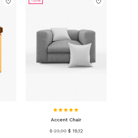
-20%
IN WINKELWAGEN
Accent Chair
Normale
Prijs
$ 23,90
$ 19,12
prijs