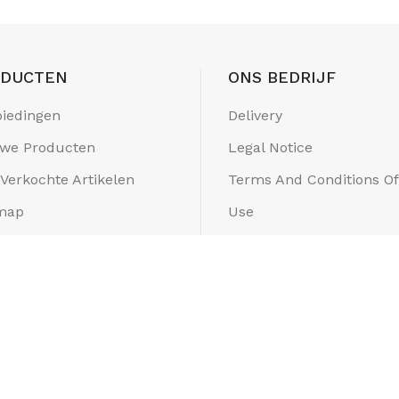
ODUCTEN
ONS BEDRIJF
iedingen
Delivery
we Producten
Legal Notice
 Verkochte Artikelen
Terms And Conditions Of
map
Use
els
About Us
Secure Payment
Contacteer Ons