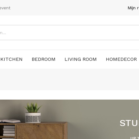
event
Mijn 
KITCHEN
BEDROOM
LIVING ROOM
HOMEDECOR