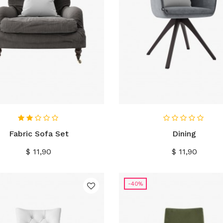
IN WINKELWAGEN
IN WINKELWAGEN
Fabric Sofa Set
Dining
Prijs
Prijs
$ 11,90
$ 11,90
-40%