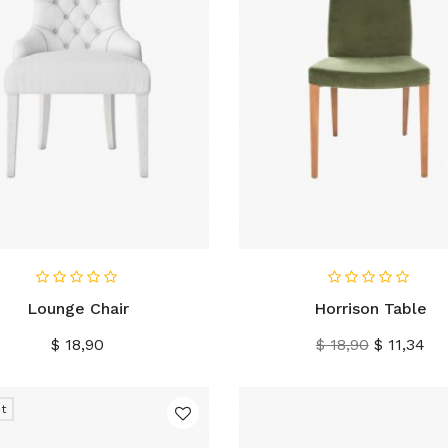
IN WINKELWAGEN
IN WINKELWAGEN
Lounge Chair
Horrison Table
Prijs
Normale
Prijs
$ 18,90
$ 18,90
$ 11,34
prijs
t