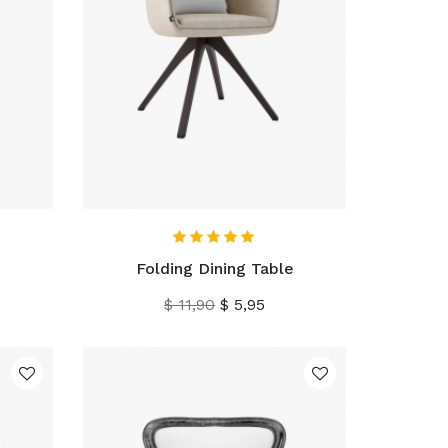
IN WINKELWAGEN
Folding Dining Table
Normale
Prijs
$ 11,90
$ 5,95
prijs