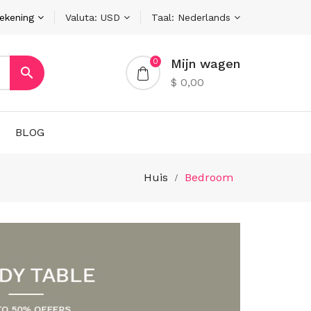
rekening
Valuta:
USD
Taal:
Nederlands
Mijn wagen
0

$ 0,00
BLOG
Huis
Bedroom