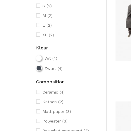
S
(2)
M
(2)
L
(2)
XL
(2)
Kleur
Wit
(4)
Zwart
(4)
Composition
Ceramic
(4)
Katoen
(2)
Matt paper
(3)
Polyester
(3)
Recycled cardboard
(3)