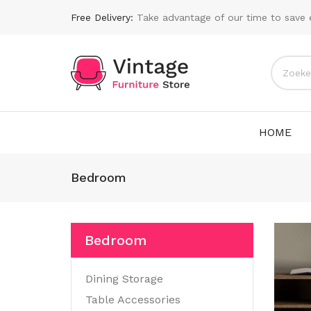
Free Delivery:
Take advantage of our time to save 
HOME
Bedroom
Bedroom
Dining Storage
Table Accessories