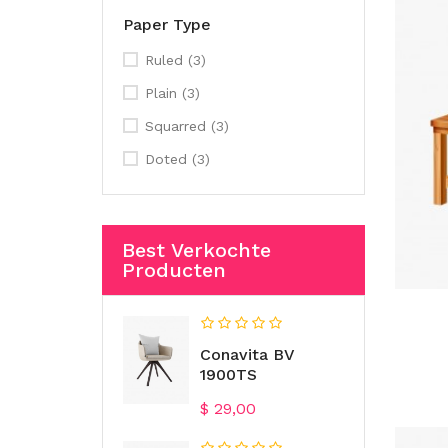
Paper Type
Ruled
(3)
Plain
(3)
Squarred
(3)
Doted
(3)
Best Verkochte
Producten
Conavita BV
1900TS
Prijs
$ 29,00