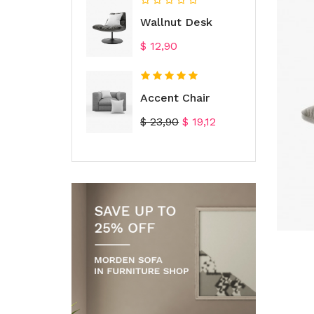
Wallnut Desk
Prijs
$ 12,90
Accent Chair
Normale
Prijs
$ 23,90
$ 19,12
prijs