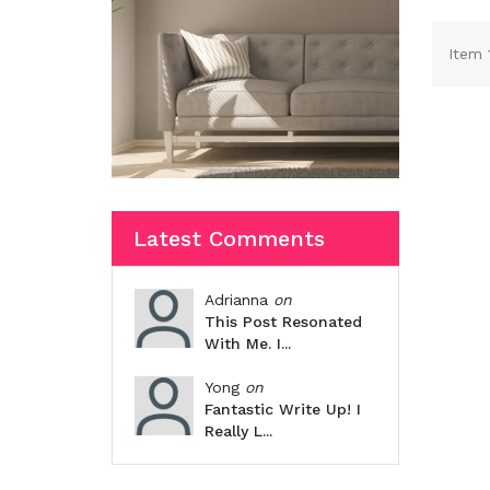
Item 
Latest Comments
Adrianna
on
This Post Resonated
With Me. I...
Yong
on
Fantastic Write Up! I
Really L...