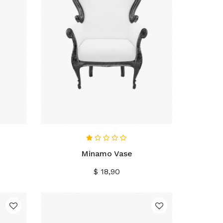
IN WINKELWAGEN
Minamo Vase
Prijs
$ 18,90