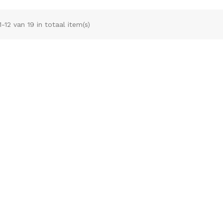
1-12 van 19 in totaal item(s)