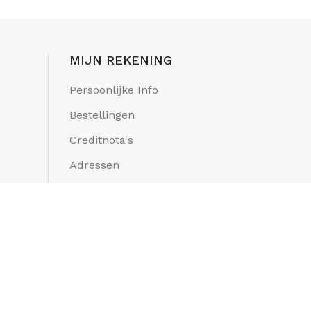
MIJN REKENING
Persoonlijke Info
Bestellingen
Creditnota's
Adressen
Mijn Verlanglijstjes