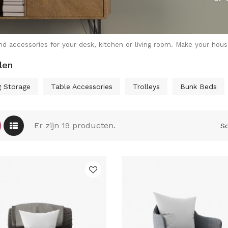
nd accessories for your desk, kitchen or living room. Make your hou
len
g Storage
Table Accessories
Trolleys
Bunk Beds
Er zijn 19 producten.
So