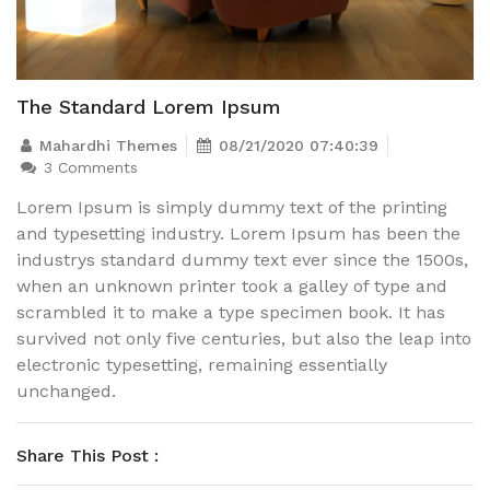
The Standard Lorem Ipsum
Mahardhi Themes
08/21/2020 07:40:39
3 Comments
Lorem Ipsum is simply dummy text of the printing
and typesetting industry. Lorem Ipsum has been the
industrys standard dummy text ever since the 1500s,
when an unknown printer took a galley of type and
scrambled it to make a type specimen book. It has
survived not only five centuries, but also the leap into
electronic typesetting, remaining essentially
unchanged.
Share This Post :