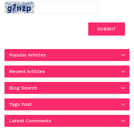
SUBMIT
Popular Articles
Recent Articles
Blog Search
Tags Post
Latest Comments