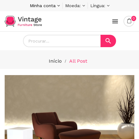
Minha conta
Moeda:
Língua:
0


Início
All Post