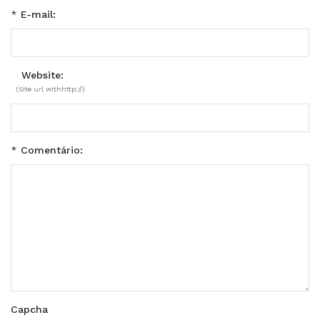
*
E-mail:
Website:
(Site url withhttp://)
*
Comentário:
Capcha