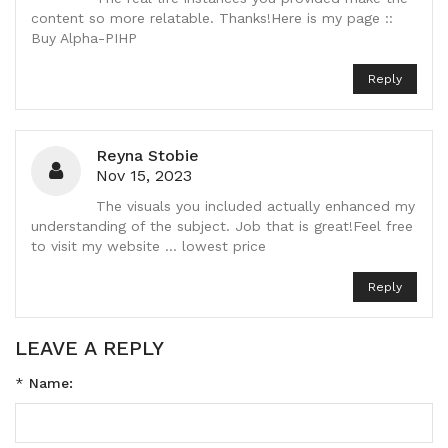
content so more relatable. Thanks!Here is my page ::
Buy Alpha-PIHP
Reply
Reyna Stobie
Nov 15, 2023
The visuals you included actually enhanced my
understanding of the subject. Job that is great!Feel free
to visit my website ... lowest price
Reply
LEAVE A REPLY
*
Name: