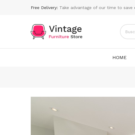
Free Delivery:
Take advantage of our time to save 
HOME