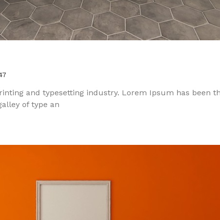
47
inting and typesetting industry. Lorem Ipsum has been t
alley of type an