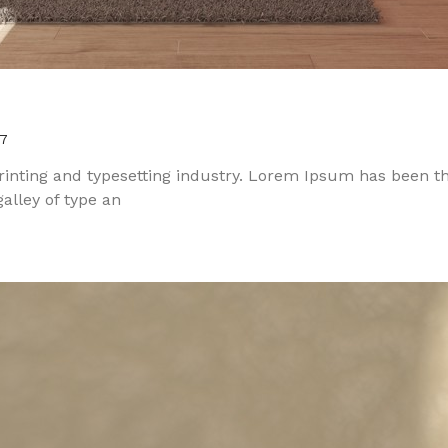
7
inting and typesetting industry. Lorem Ipsum has been t
alley of type an