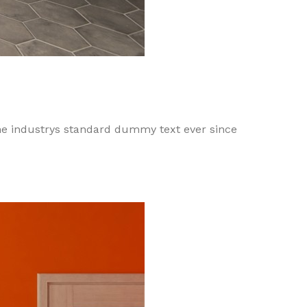
he industrys standard dummy text ever since