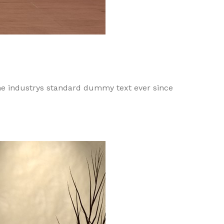
he industrys standard dummy text ever since