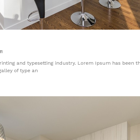
11
inting and typesetting industry. Lorem Ipsum has been t
alley of type an