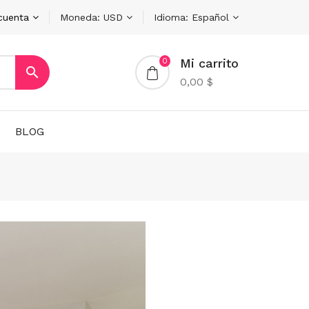
cuenta
Moneda:
USD
Idioma:
Español
Mi carrito
0

0,00 $
BLOG