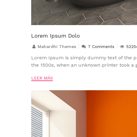
Lorem Ipsum Dolo
Mahardhi Themes
7 Comments
5225
Lorem Ipsum is simply dummy text of the pr
the 1500s, when an unknown printer took a g
LEER MÁS