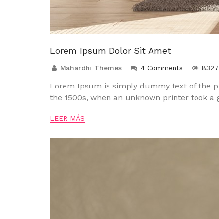
Lorem Ipsum Dolor Sit Amet
Mahardhi Themes
4 Comments
8327
Lorem Ipsum is simply dummy text of the pr
the 1500s, when an unknown printer took a g
LEER MÁS