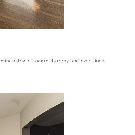
he industrys standard dummy text ever since