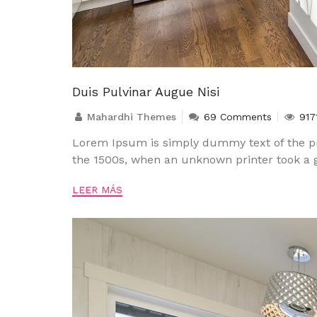
Duis Pulvinar Augue Nisi
Mahardhi Themes
69 Comments
917
Lorem Ipsum is simply dummy text of the pr
the 1500s, when an unknown printer took a g
LEER MÁS