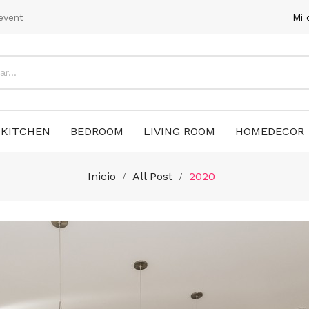
event
Mi 
KITCHEN
BEDROOM
LIVING ROOM
HOMEDECOR
Inicio
All Post
2020